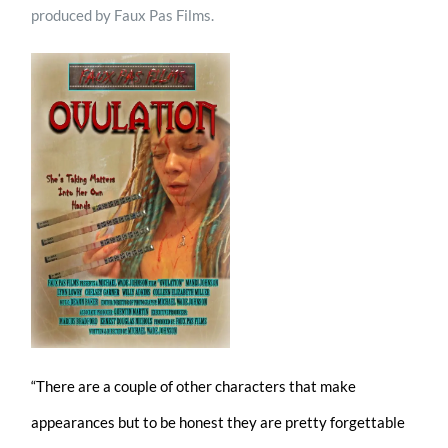
produced by Faux Pas Films.
“There are a couple of other characters that make
appearances but to be honest they are pretty forgettable