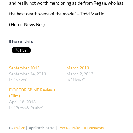
and really not worth mentioning aside from Regan, who has
the best death scene of the movie.” – Todd Martin
(HorrorNews.Net)
Share this:
September 2013
March 2013
September 24, 2013
March 2, 2013
In "News"
In "News"
DOCTOR SPINE Reviews
(Film)
April 18, 2018
In "Press & Praise"
By
cmiller
|
April 18th, 2018
|
Press & Praise
|
0 Comments