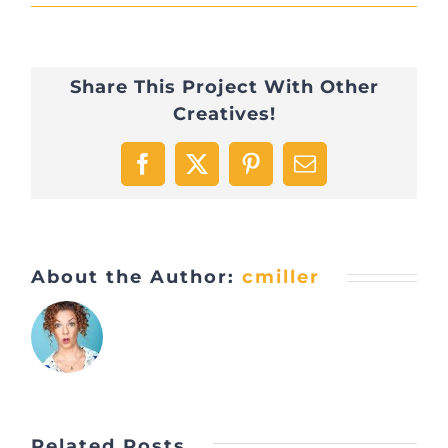
Share This Project With Other
Creatives!
Facebook
X
Pinterest
Email
About the Author:
cmiller
Related Posts