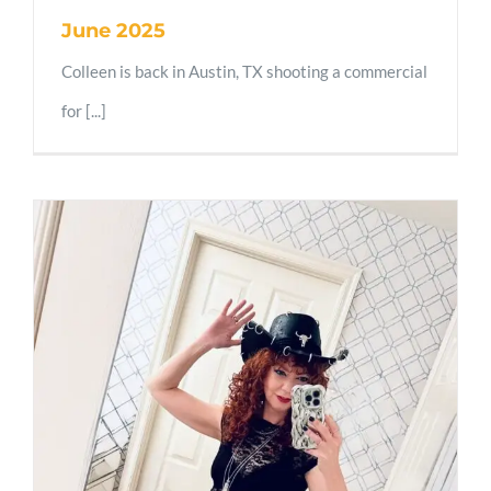
June 2025
Colleen is back in Austin, TX shooting a commercial
for [...]