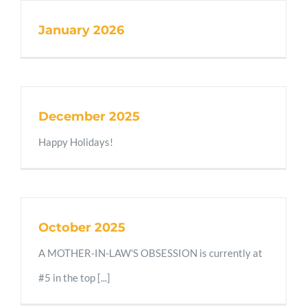
January 2026
December 2025
Happy Holidays!
October 2025
A MOTHER-IN-LAW'S OBSESSION is currently at
#5 in the top [...]