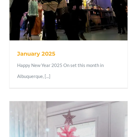
January 2025
Happy New Year 2025 On set this month in
Albuquerque, [...]