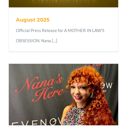
August 2025
Official Press Release for A MOTHER IN LAW'S
OBSESSION. Nana [...]