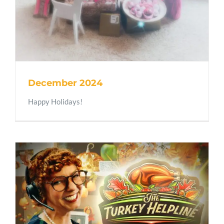
December 2024
Happy Holidays!