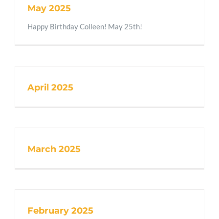
May 2025
Happy Birthday Colleen! May 25th!
April 2025
March 2025
February 2025