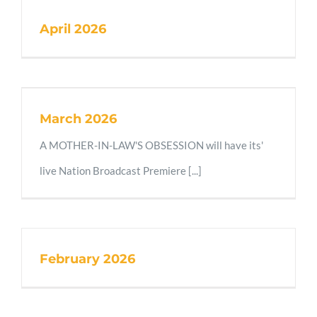
April 2026
March 2026
A MOTHER-IN-LAW'S OBSESSION will have its'
live Nation Broadcast Premiere [...]
February 2026