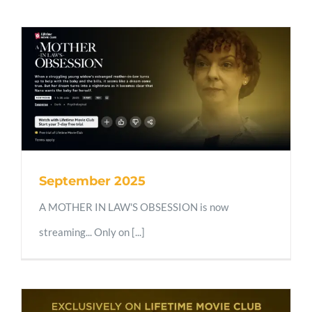
September 2025
A MOTHER IN LAW'S OBSESSION is now
streaming... Only on [...]