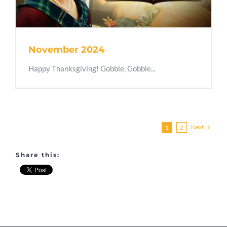
November 2024
Happy Thanksgiving! Gobble, Gobble...
Next
1
2
Share this: