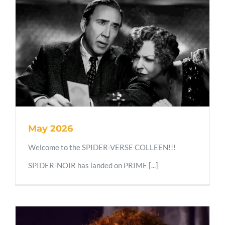
May 2026
Welcome to the SPIDER-VERSE COLLEEN!!!
SPIDER-NOIR has landed on PRIME [...]