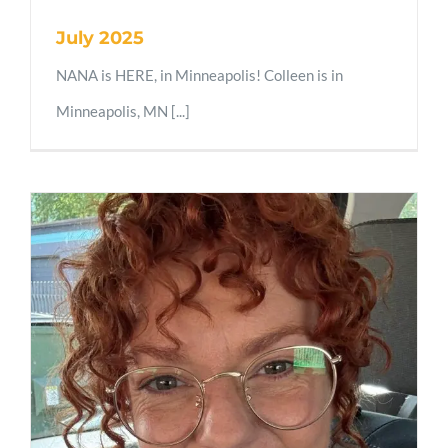
July 2025
NANA is HERE, in Minneapolis! Colleen is in
Minneapolis, MN [...]