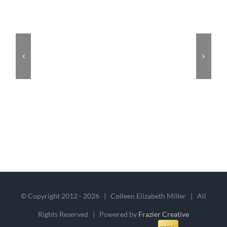
© Copyright 2012 -
2026 | Colleen Elizabeth Miller | All
Rights Reserved | Powered by
Frazier Creative