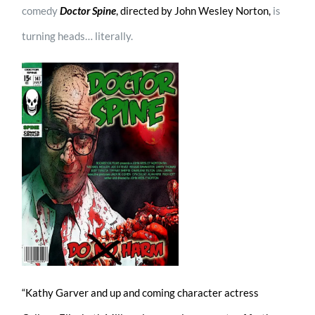
comedy
Doctor Spine
, directed by John Wesley Norton,
is
turning heads… literally.
“Kathy Garver and up and coming character actress