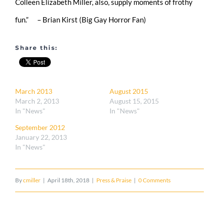
Colleen Elizabeth Miller, also, supply moments of frothy
fun.” – Brian Kirst (Big Gay Horror Fan)
Share this:
March 2013
August 2015
March 2, 2013
August 15, 2015
In "News"
In "News"
September 2012
January 22, 2013
In "News"
By
cmiller
|
April 18th, 2018
|
Press & Praise
|
0 Comments