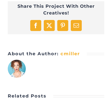
Share This Project With Other
Creatives!
Facebook
X
Pinterest
Email
About the Author:
cmiller
Related Posts