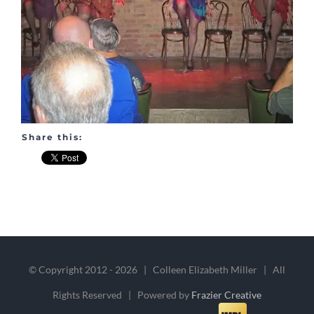
Share this:
© Copyright 2012 -
2026 | Colleen Elizabeth Miller | All
Rights Reserved | Powered by
Frazier Creative