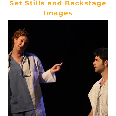
Set Stills and Backstage
Images