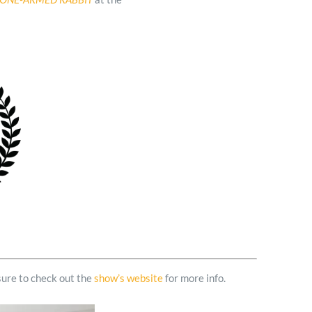
sure to check out the
show’s website
for more info.