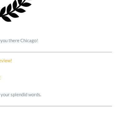
e you there Chicago!
Review!
 your splendid words.