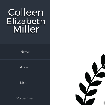
Skip
to
content
News
About
Media
VoiceOver