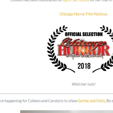
Chicago Horror Film Festival
.
Wish her luck!
are happening for Colleen and Carolyn’s tv show
Gertie and Dolly
. Be 