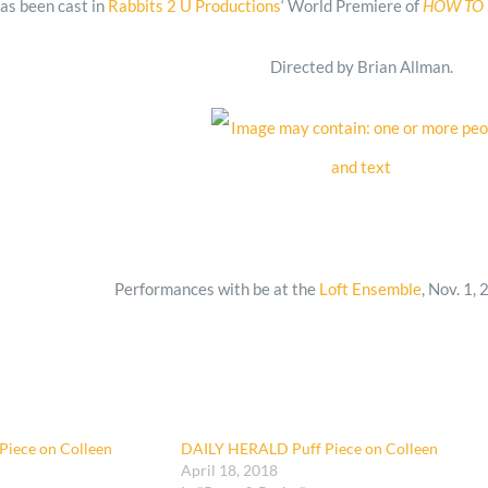
as been cast in
Rabbits 2 U Productions
‘ World Premiere of
HOW
T
O
Directed by Brian Allman.
Performances with be at the
Loft Ensemble
, Nov. 1, 
iece on Colleen
DAILY HERALD Puff Piece on Colleen
April 18, 2018