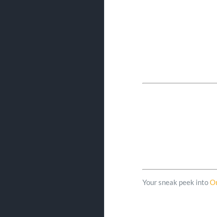
Your sneak peek into
O