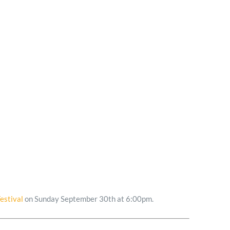
estival
on Sunday September 30th at 6:00pm.