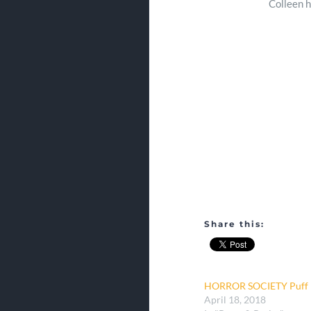
Colleen h
Share this:
HORROR SOCIETY Puff P
April 18, 2018