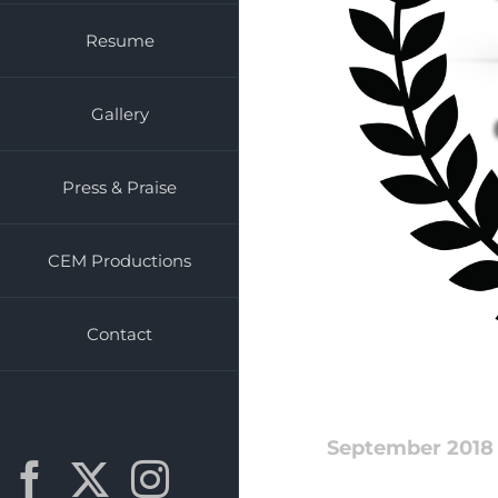
Resume
Gallery
Press & Praise
CEM Productions
Contact
September 2018
Facebook
X
Instagram