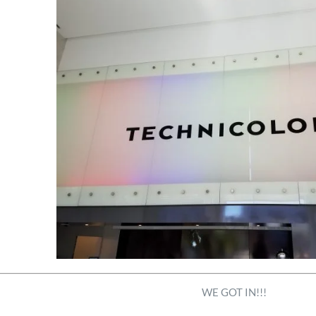
WE GOT IN!!!