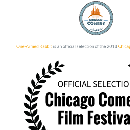
One-Armed Rabbit
is an official selection of the 2018
Chica