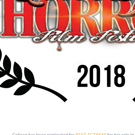
Colleen has been nominated for
BEST ACTRESS
for her role in