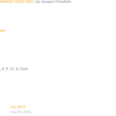
HANDLE DEAD GIRLS
, by Jacques Freydont.
2, 8, 9, 15, & 16th.
July 2015
July 20, 2015