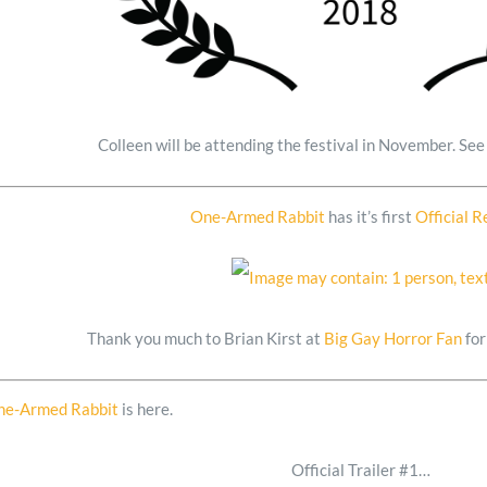
Colleen will be attending the festival in November. Se
One-Armed Rabbit
has it’s first
Official 
Thank you much to Brian Kirst at
Big Gay Horror Fan
for
ne-Armed Rabbit
is here.
Official Trailer #1…