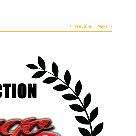
Previous
Next