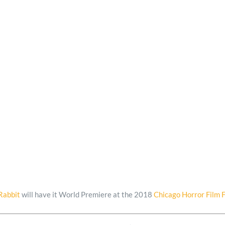
Rabbit
will have it World Premiere at the 2018
Chicago Horror Film F