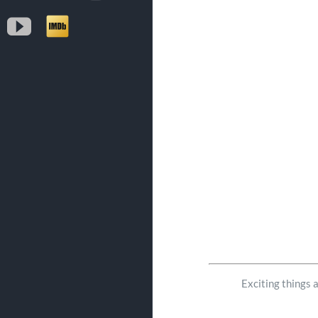
YouTube
IMDb
Exciting things 