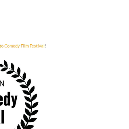
go Comedy Film Festival
!