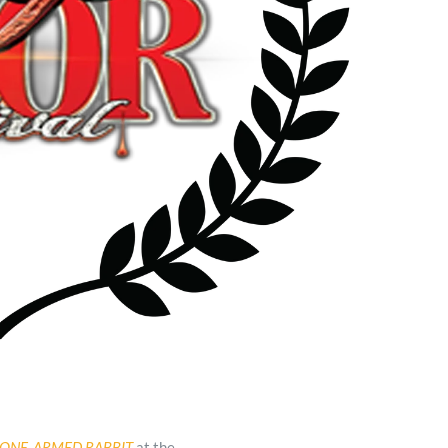
ONE-ARMED RABBIT
at the