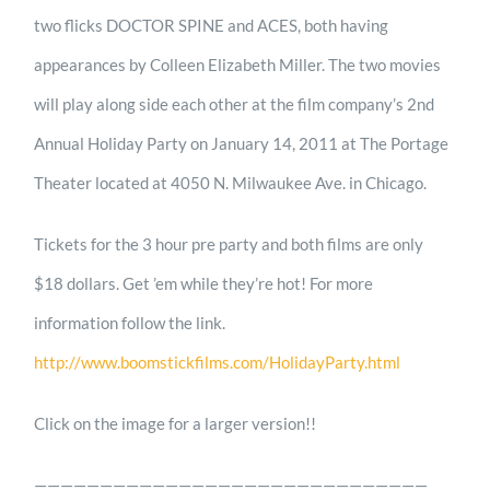
two flicks DOCTOR SPINE and ACES, both having
appearances by Colleen Elizabeth Miller. The two movies
will play along side each other at the film company’s 2nd
Annual Holiday Party on January 14, 2011 at The Portage
Theater located at 4050 N. Milwaukee Ave. in Chicago.
Tickets for the 3 hour pre party and both films are only
$18 dollars. Get ’em while they’re hot! For more
information follow the link.
http://www.boomstickfilms.com/HolidayParty.html
Click on the image for a larger version!!
——————————————————————————————