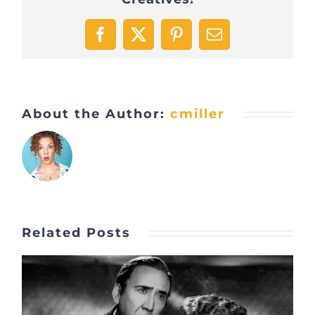
Facebook
X
Pinterest
Email
About the Author:
cmiller
Related Posts