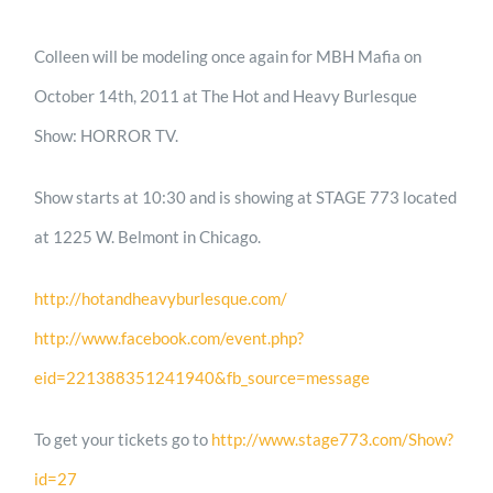
Colleen will be modeling once again for MBH Mafia on
October 14th, 2011 at The Hot and Heavy Burlesque
Show: HORROR TV.
Show starts at 10:30 and is showing at STAGE 773 located
at 1225 W. Belmont in Chicago.
http://hotandheavyburlesque.com/
http://www.facebook.com/event.php?
eid=221388351241940&fb_source=message
To get your tickets go to
http://www.stage773.com/Show?
id=27