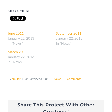
Share this:
June 2011
September 2011
January 22, 2013
January 22, 2013
In "News"
In "News"
March 2011
January 22, 2013
In "News"
By
cmiller
|
January 22nd, 2013
|
News
|
0 Comments
Share This Project With Other
Creatives!