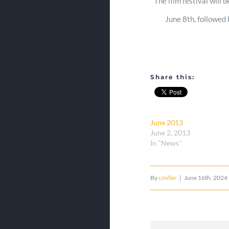
The film festival will 
June 8th, followed 
Share this:
June 2013
June 2, 2013
In "News"
By
cmiller
|
June 16th, 2024