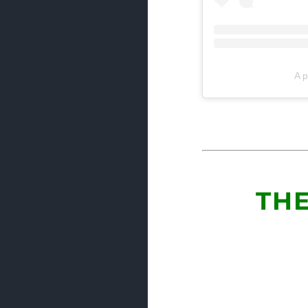
A p
THE