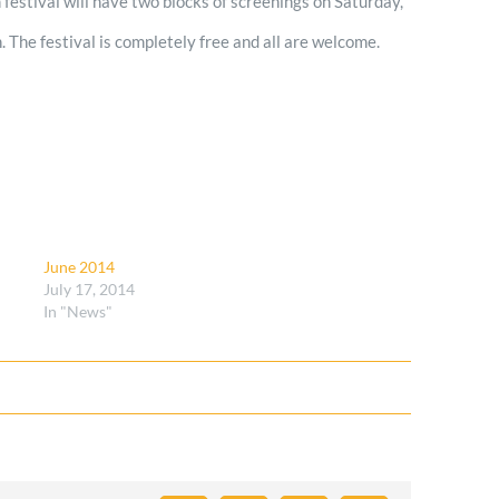
lm festival will have two blocks of screenings on Saturday,
 The festival is completely free and all are welcome.
June 2014
July 17, 2014
In "News"