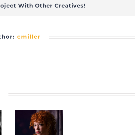
roject With Other Creatives!
thor:
cmiller
s