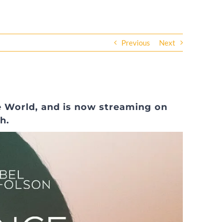
Previous
Next
he World, and is now streaming on
h.