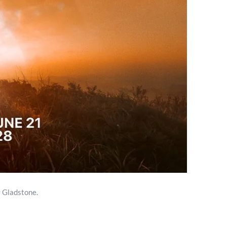
 Gladstone.