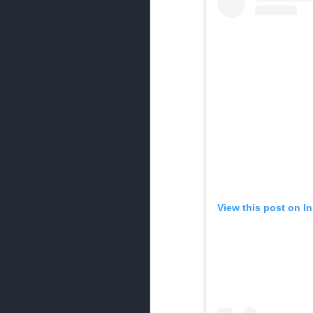
View this post on I