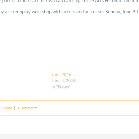
be part of a multi-art festival call Dancing Turtle Arts Festival. The fi
by a screenplay workshop with actors and actresses Sunday, June 9th.
June 2016
June 4, 2016
In "News"
|
News
|
0 Comments