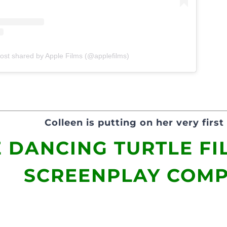
ost shared by Apple Films (@applefilms)
Colleen is putting on her very first 
 DANCING TURTLE FI
SCREENPLAY COMP