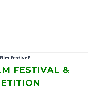
film festival!
LM FESTIVAL &
ETITION