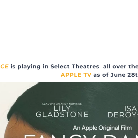
NCE
is playing in Select Theatres all over t
APPLE TV
as of June 28t