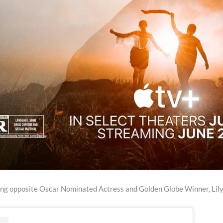
ing opposite Oscar Nominated Actress and Golden Globe Winner, Lily