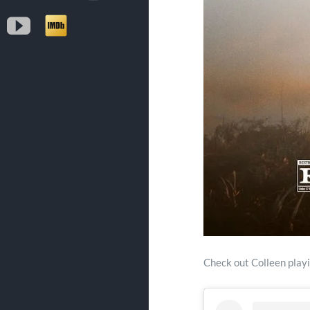
YouTube
IMDb
Check out Colleen play