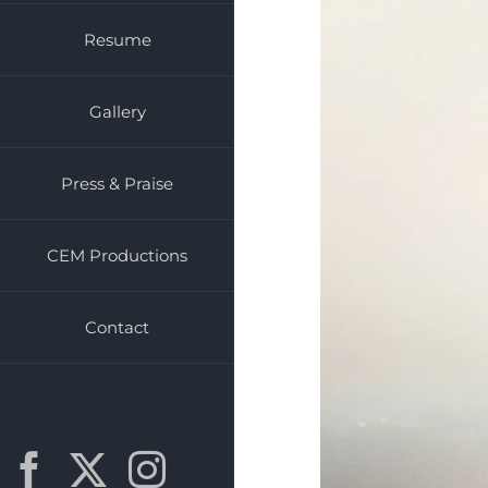
Resume
Gallery
Press & Praise
CEM Productions
Contact
Facebook
X
Instagram