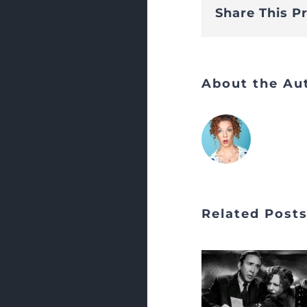
Share This P
About the Au
Related Post