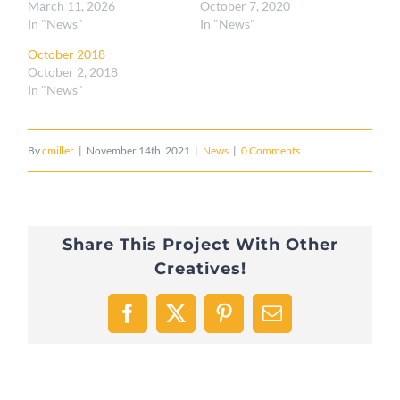
March 11, 2026
October 7, 2020
In "News"
In "News"
October 2018
October 2, 2018
In "News"
By
cmiller
|
November 14th, 2021
|
News
|
0 Comments
Share This Project With Other
Creatives!
Facebook
X
Pinterest
Email