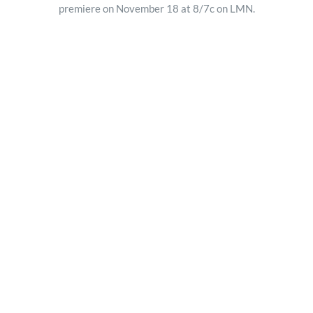
premiere on November 18 at 8/7c on LMN.