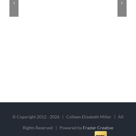
© Copyright 2012 -
2026 | Colleen Elizabeth Miller | All
Rights Reserved | Powered by
Frazier Creative