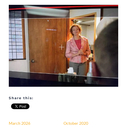
Share this:
March 2026
October 2020