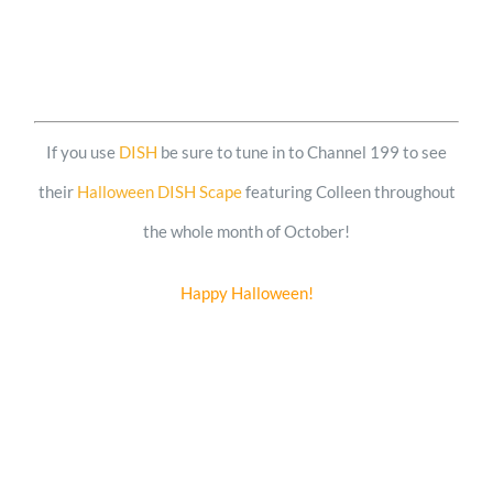
If you use
DISH
be sure to tune in to Channel 199 to see
their
Halloween DISH Scape
featuring Colleen throughout
the whole month of October!
Happy Halloween!