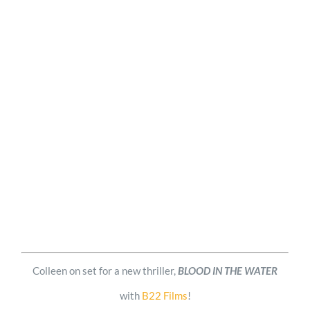
Colleen on set for a new thriller,
BLOOD IN THE WATER
with
B22 Films
!