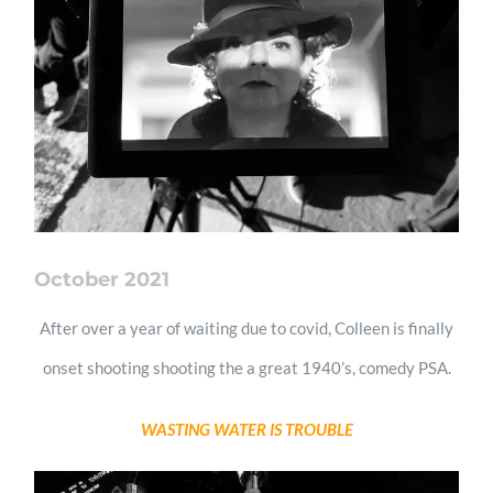
October 2021
After over a year of waiting due to covid, Colleen is finally
onset shooting shooting the a great 1940’s, comedy PSA.
WASTING WATER IS TROUBLE