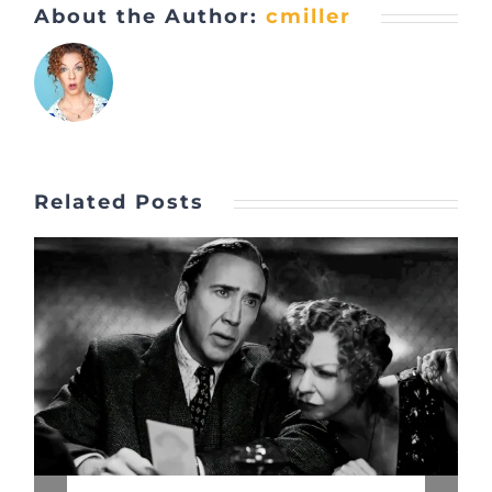
About the Author:
cmiller
Related Posts