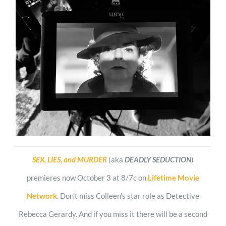
SEX, LIES, and MURDER
(aka
DEADLY SEDUCTION
)
premieres now October 3 at 8/7c on
Lifetime Movie
Network
. Don’t miss Colleen’s star role as Detective
Rebecca Gerardy. And if you miss it there will be a second