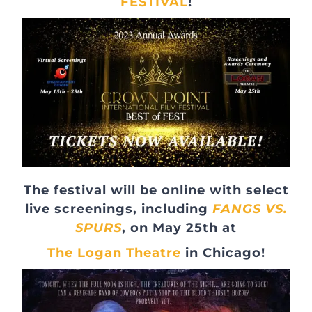
FESTIVAL
!
The festival will be online with select
live screenings, including
FANGS VS.
SPURS
, on May 25th at
The Logan Theatre
in Chicago!