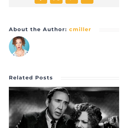
Facebook
X
Pinterest
Email
About the Author:
cmiller
Related Posts