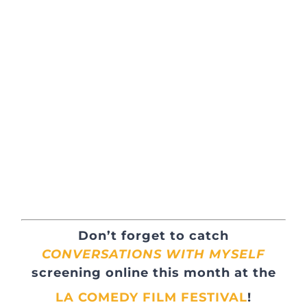
Don’t forget to catch
CONVERSATIONS WITH MYSELF
screening online this month at the
LA COMEDY FILM FESTIVAL
!