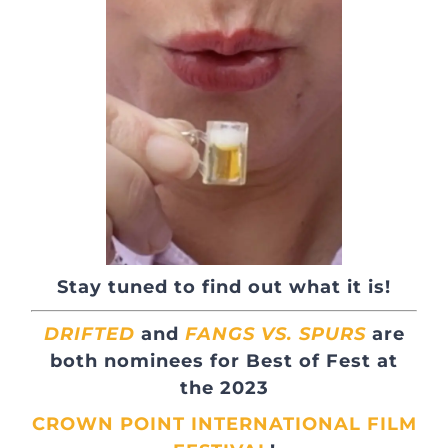
Stay tuned to find out what it is!
DRIFTED
and
FANGS VS. SPURS
are
both nominees for
Best of Fest
at
the 2023
CROWN POINT INTERNATIONAL FILM