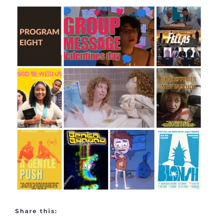
Share this: