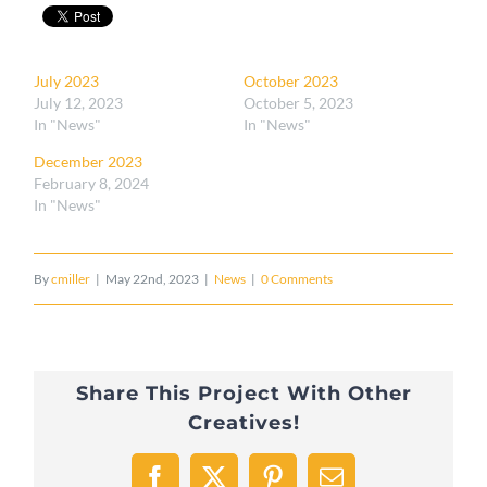
July 2023
October 2023
July 12, 2023
October 5, 2023
In "News"
In "News"
December 2023
February 8, 2024
In "News"
By
cmiller
|
May 22nd, 2023
|
News
|
0 Comments
Share This Project With Other
Creatives!