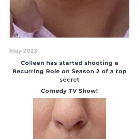
May 2023
Colleen has started shooting a
Recurring Role on Season 2 of a top
secret
Comedy TV Show!