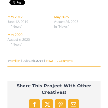
May 2019
May 2025
June 12, 2019
August 25, 2025
In "News"
In "News"
May 2020
August 6, 2020
In "News"
By
cmiller
|
July 17th, 2014
|
News
|
0 Comments
Share This Project With Other
Creatives!
Facebook
X
Pinterest
Email