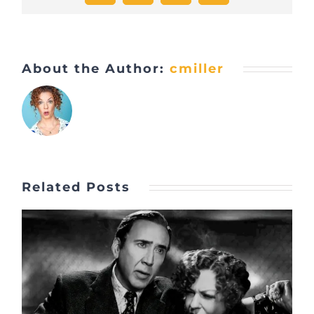
About the Author:
cmiller
Related Posts