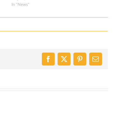
In "News"
Facebook
X
Pinterest
Email