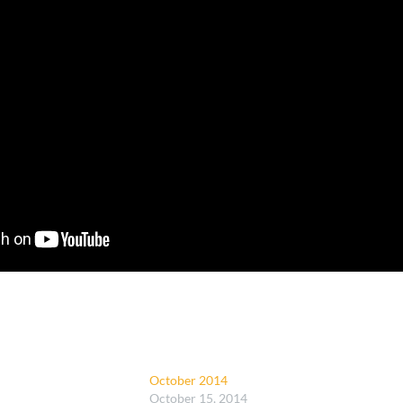
October 2014
October 15, 2014