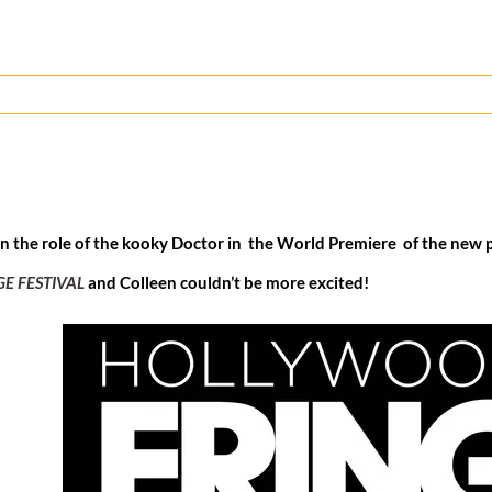
in the role of the kooky Doctor in the World Premiere of the new 
E FESTIVAL
and Colleen couldn’t be more excited!