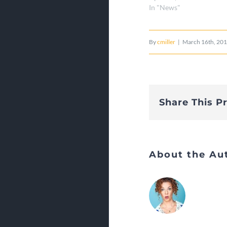
In "News"
By
cmiller
|
March 16th, 20
Share This P
About the Au