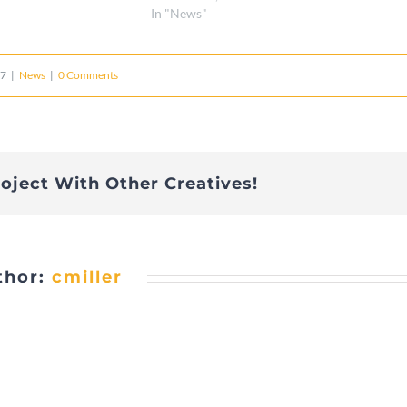
In "News"
17
|
News
|
0 Comments
roject With Other Creatives!
thor:
cmiller