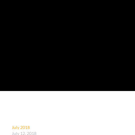
July 2018
July 12, 2018