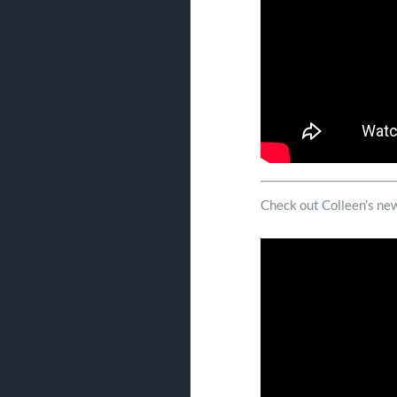
Check out Colleen’s