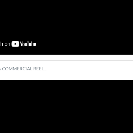
 new COMMERCIAL REEL…