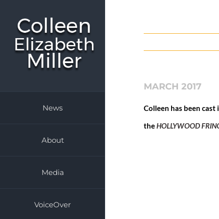
Skip
to
content
MARCH 2017
News
Colleen has been cast 
the
HOLLYWOOD FRING
About
Media
VoiceOver