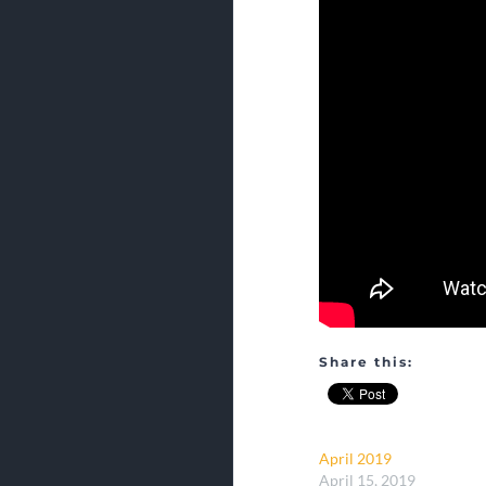
Share this:
April 2019
April 15, 2019