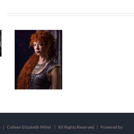
s
 | Colleen Elizabeth Miller | All Rights Reserved | Powered by