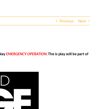
Previous
Next
play
EMERGENCY OPERATION
. The is play will be part of