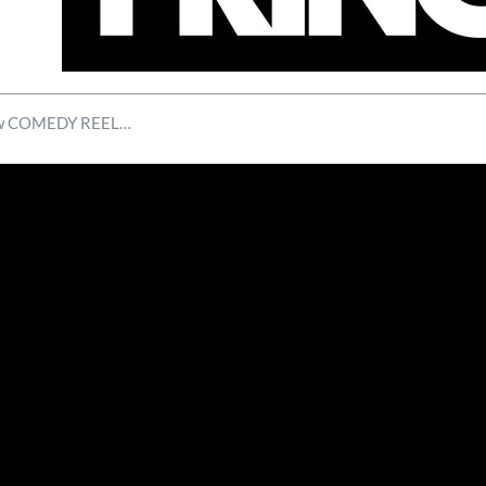
new COMEDY REEL…