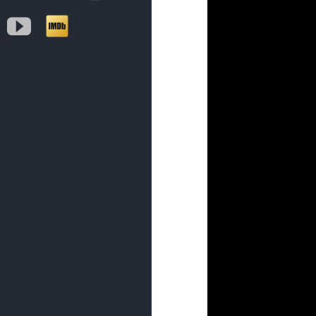
YouTube
IMDb