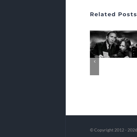
Related Post
© Copyright 2012 -
2026