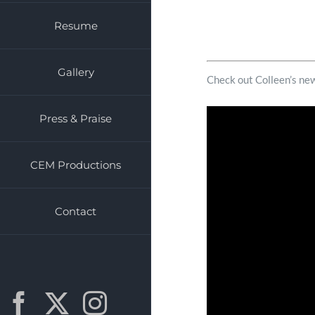
Resume
Gallery
Check out Colleen’s 
Press & Praise
CEM Productions
Contact
Facebook
X
Instagram