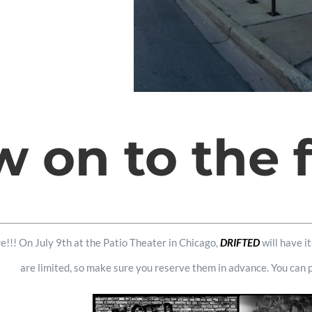
 on to the fe
e!!! On July 9th at the Patio Theater in Chicago,
DRIFTED
will have i
are limited, so make sure you reserve them in advance. You can 