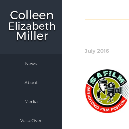
Skip
to
content
July 2016
News
About
Media
VoiceOver