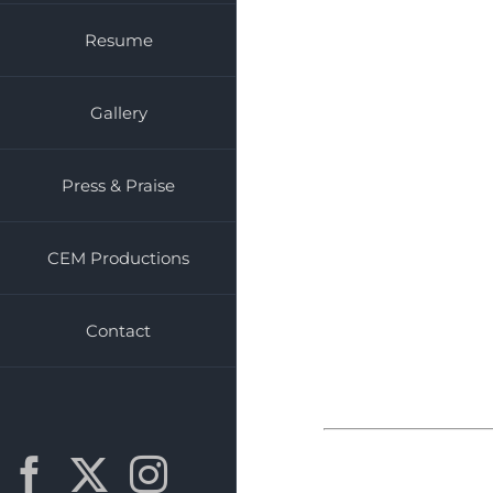
Resume
Gallery
Press & Praise
CEM Productions
Contact
Facebook
X
Instagram