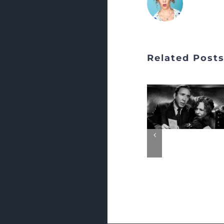
Related Post