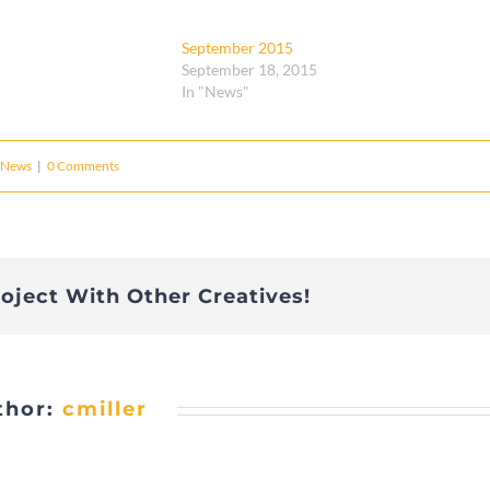
September 2015
September 18, 2015
In "News"
News
|
0 Comments
roject With Other Creatives!
thor:
cmiller