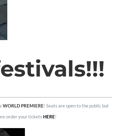
stivals!!!
ts
WORLD PREMIERE
! Seats are open to the public but
pre-order your tickets
HERE
!