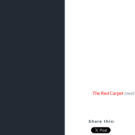
The Red Carpet
meet 
Share this: