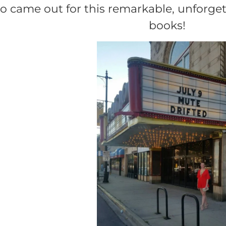
 came out for this remarkable, unforgett
books!