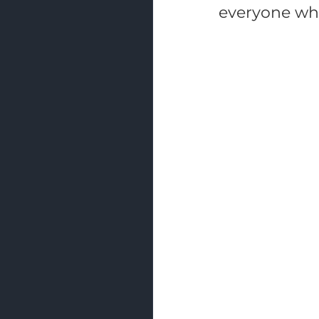
everyone who