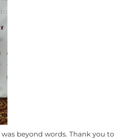
 was beyond words. Thank you to