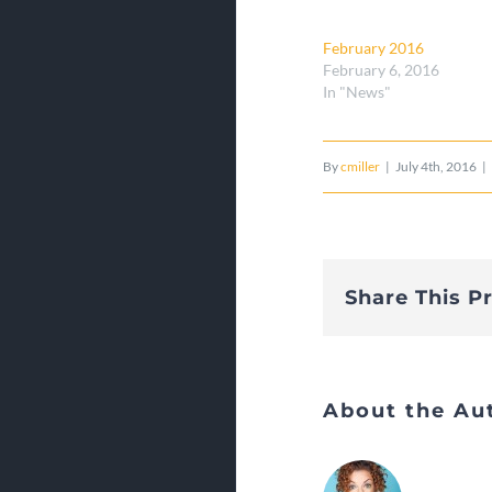
February 2016
February 6, 2016
In "News"
By
cmiller
|
July 4th, 2016
|
Share This P
About the Au