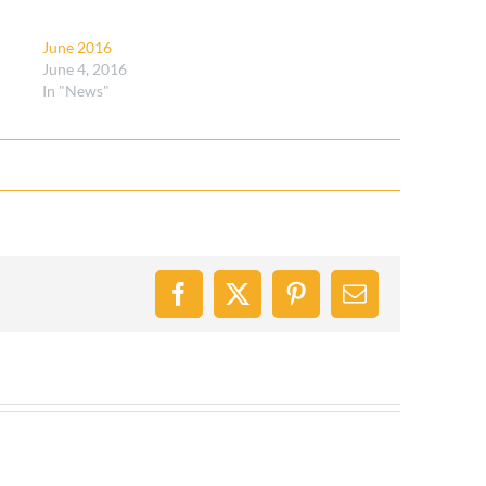
June 2016
June 4, 2016
In "News"
Facebook
X
Pinterest
Email