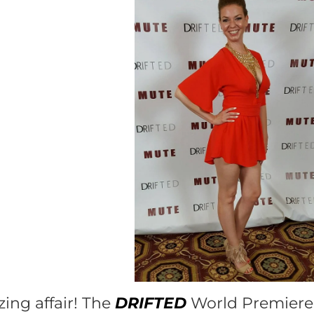
ng affair! The
DRIFTED
World Premiere