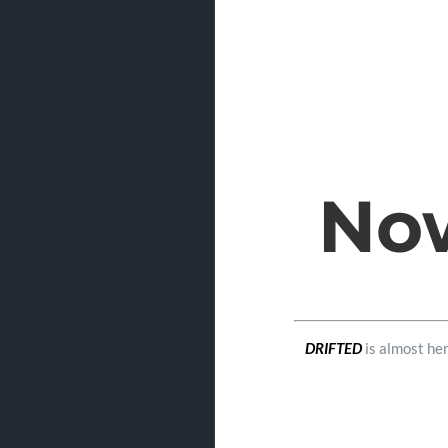
Now
DRIFTED
is almost her