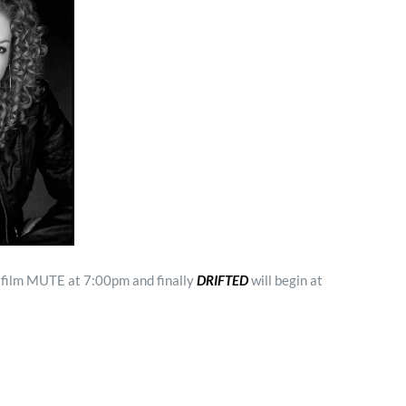
t film MUTE at 7:00pm and finally
DRIFTED
will begin at