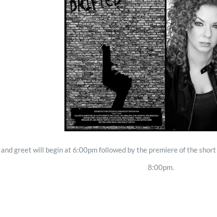
and greet will begin at 6:00pm followed by the premiere of the shor
8:00pm.