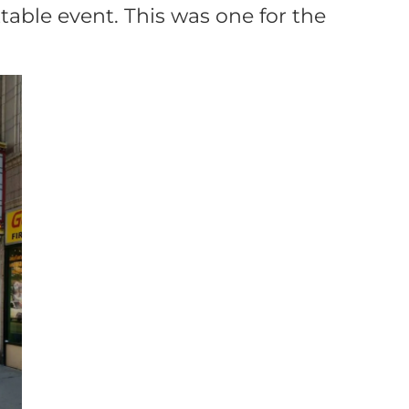
able event. This was one for the