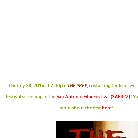
On July 28, 2016 at 7:00pm
THE PREY
, costarring Colleen, will 
festival screening in the
San Antonio Film Festival (SAFILM)
!
Yo
more about the fest
here
!