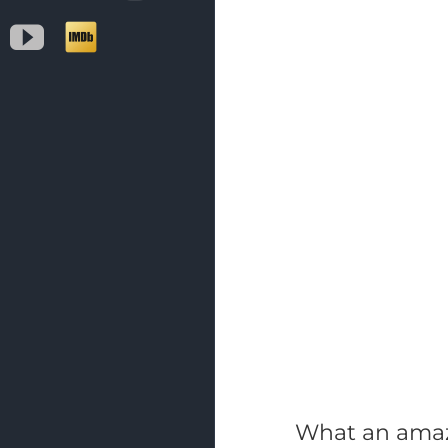
YouTube
IMDb
What an amazi