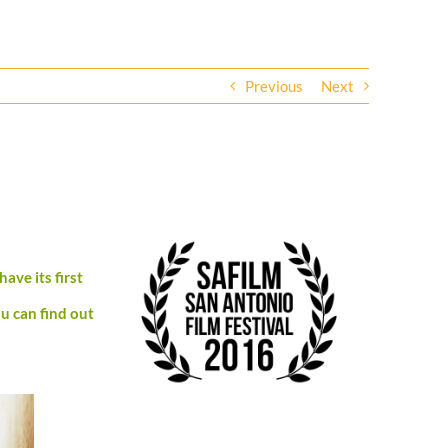
Previous
Next
have its first
u can find out