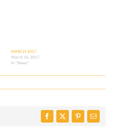
MARCH 2017
March 16, 2017
In "News"
Facebook
X
Pinterest
Email