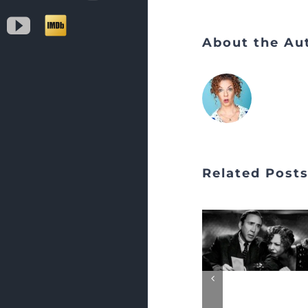
YouTube
IMDb
About the Au
Related Post