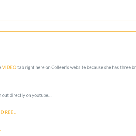
he
VIDEO
tab right here on Colleen’s website because she has three br
m out directly on youtube…
ED REEL
L