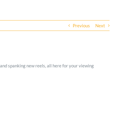
Previous
Next
and spanking new reels, all here for your viewing