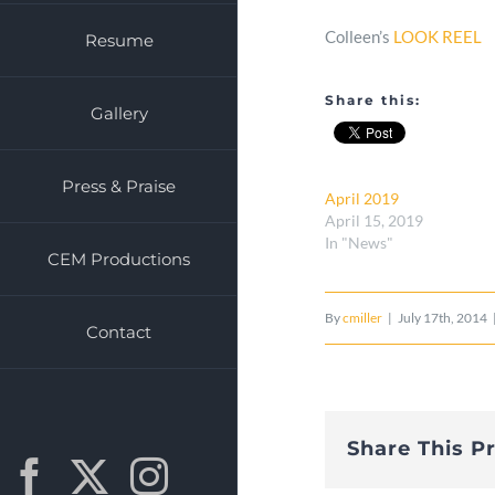
Colleen’s
LOOK REEL
Resume
Share this:
Gallery
Press & Praise
April 2019
April 15, 2019
In "News"
CEM Productions
By
cmiller
|
July 17th, 2014
Contact
Share This P
Facebook
X
Instagram