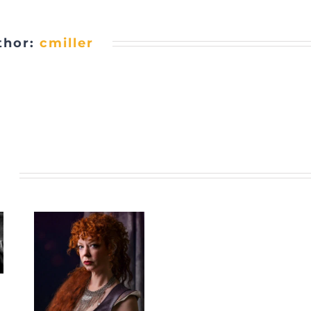
thor:
cmiller
s