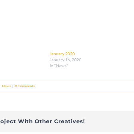
January 2020
January 16, 2020
In "News"
|
News
|
0 Comments
roject With Other Creatives!