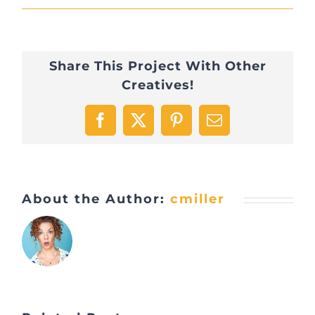
Share This Project With Other
Creatives!
Facebook
X
Pinterest
Email
About the Author:
cmiller