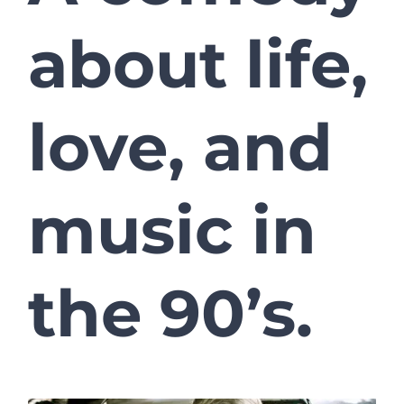
about life,
love, and
music in
the 90’s.