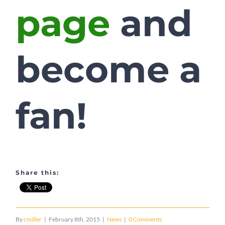
page
and
become a
fan!
Share this:
By
cmiller
|
February 8th, 2015
|
News
|
0 Comments