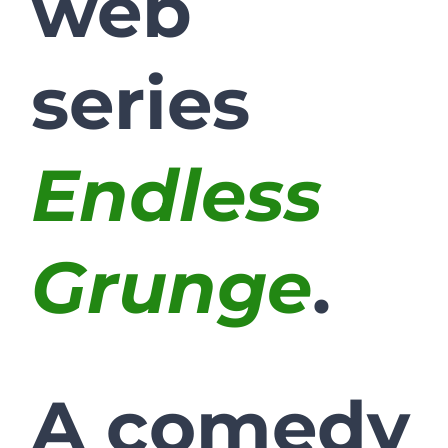
web
series
Endless
Grunge
.
A comedy