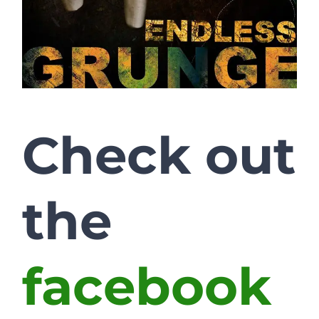
Check out
the
facebook