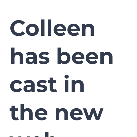
Colleen
has been
cast in
the new