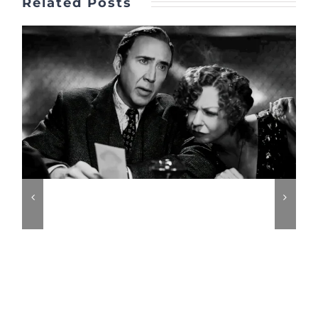
Related Posts