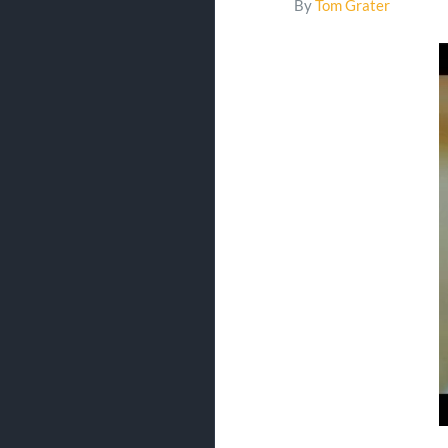
By
Tom Grater