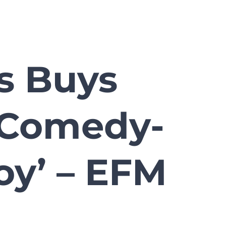
s Buys
t Comedy-
Boy’ – EFM