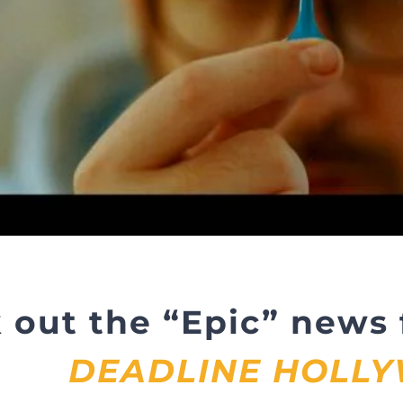
 out the “Epic” news
DEADLINE HOLL