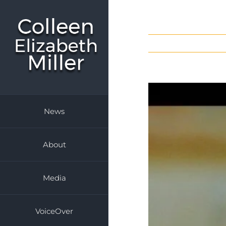
Skip
to
content
News
About
Media
VoiceOver