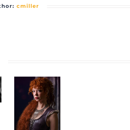
thor:
cmiller
s