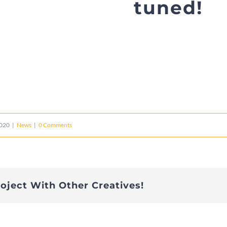
tuned!
2020
|
News
|
0 Comments
roject With Other Creatives!