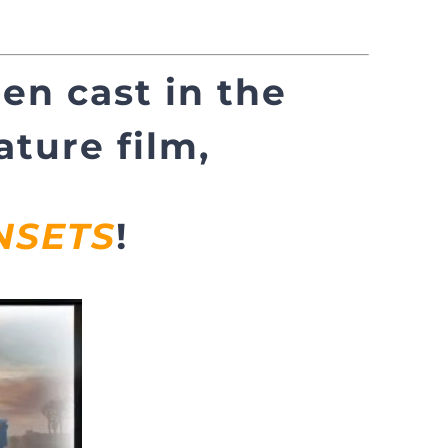
en cast in the
ture film,
NSETS
!