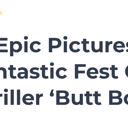
S
Epic Picture
ntastic Fes
iller ‘Butt 