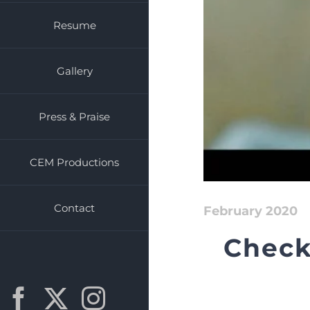
Resume
Gallery
Press & Praise
CEM Productions
Contact
February 2020
Check
Facebook
X
Instagram