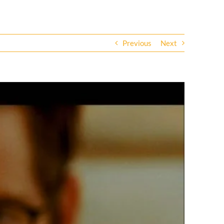
Previous
Next