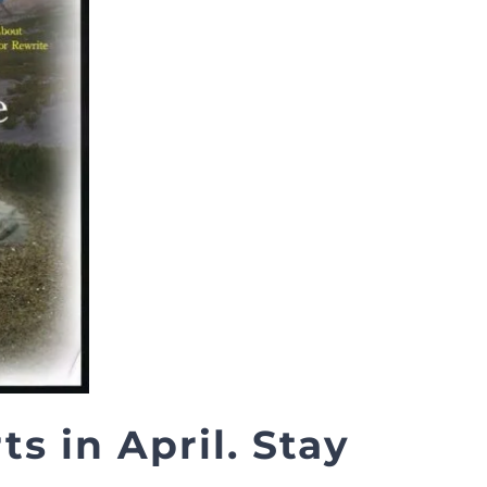
s in April. Stay