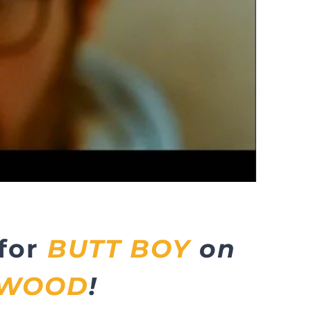
 for
BUTT BOY
on
YWOOD
!