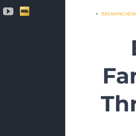
YouTube
IMDb
BREAKING NEW
Fa
Thr