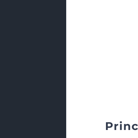
Princ