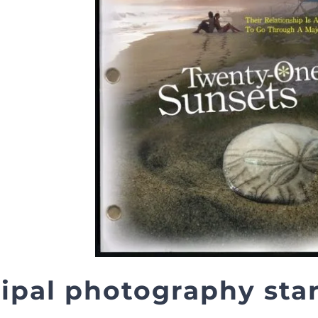
ipal photography start