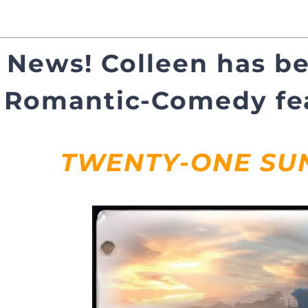
 News! Colleen has be
Romantic-Comedy fea
TWENTY-ONE SU