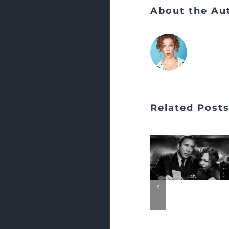
About the Au
Related Post