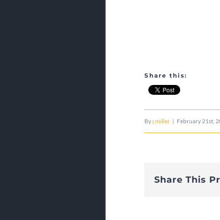
Share this:
By
cmiller
|
February 21st, 
Share This P