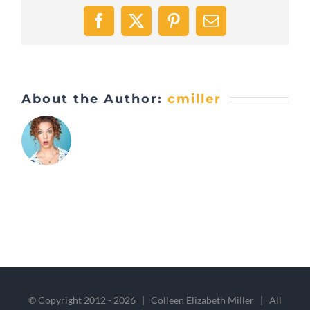
Facebook
X
Pinterest
Email
About the Author:
cmiller
© Copyright 2012 -
2026 | Colleen Elizabeth Miller | All