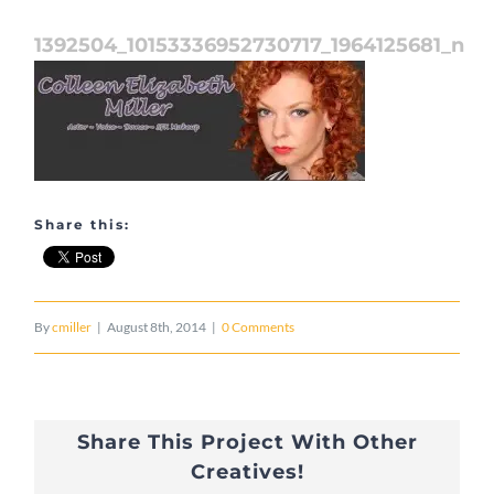
1392504_10153336952730717_1964125681_n
Share this:
By
cmiller
|
August 8th, 2014
|
0 Comments
Share This Project With Other
Creatives!